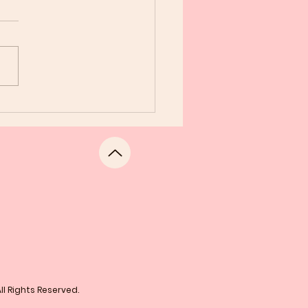
gratulations Sorors
l Rights Reserved.