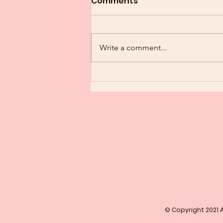
Comments
Write a comment...
Congratulations Soror
© Copyright 2021 