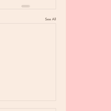
See All