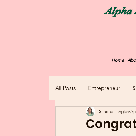
Alpha 
Home
Abo
All Posts
Entrepreneur
S
Simone Langley
Ap
Announcements
Congrat