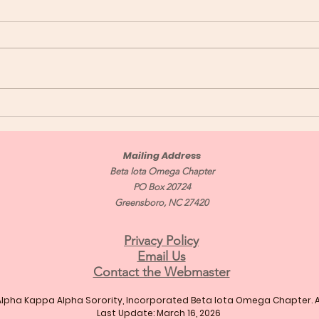
Congratulations Soror
Con
Mailing Address
Beta Iota Omega Chapter
PO Box 20724
Greensboro, NC 27420
Privacy Policy
Email Us
Contact the Webmaster
Alpha Kappa Alpha Sorority, Incorporated Beta Iota Omega Chapter. Al
Last Update: March 16, 2026