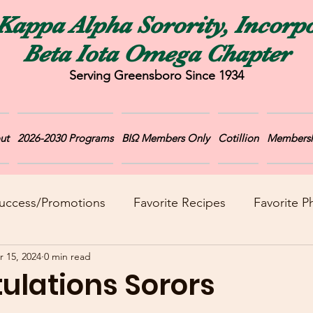
Kappa Alpha Sorority, Incorp
Beta Iota Omega Chapter
Serving Greensboro Since 1934
ut
2026-2030 Programs
BIΩ Members Only
Cotillion
Membersh
uccess/Promotions
Favorite Recipes
Favorite P
r 15, 2024
0 min read
ulations Sorors