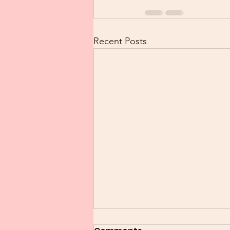
Recent Posts