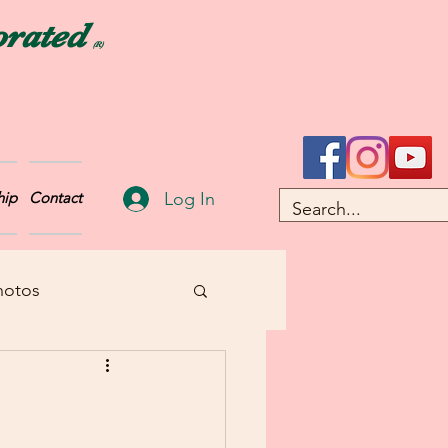
orated
(R)
Log In
ip
Contact
hotos