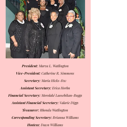
President:
Marva L. Watlington
Vice-President:
Catherine R. Simmons
Secretary:
Maria Hicks-Few
Assistant Secretary:
Erica Horhn
Financial Secretary:
Morolaké Laosebikan-Buggs
Assistant Financial Secretary:
Valarie Diggs
Treasurer:
Rhonda Watlington
Corresponding Secretary:
Brianna Williams
Hostess:
Dawn Williams