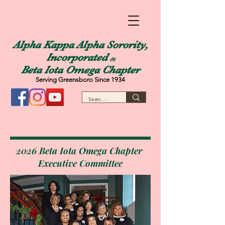
Alpha Kappa Alpha Sorority,
Incorporated
(R)
Beta Iota Omega Chapter
Serving Greensboro Since 1934
2026 Beta Iota Omega Chapter
Executive Committee