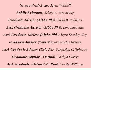
Sergeant-at-Arms:
Myra Waddell
Public Relations:
Kelsey A. Armstrong
Graduate Advisor (Alpha Phi):
Edna B. Johnson
Asst. Graduate Advisor (Alpha Phi):
Lori Lawrence
Asst. Graduate Advisor (Alpha Phi):
Myra Stanley-Key
Graduate Advisor (Zeta Xi):
Franchellie Brewer
Asst. Graduate Advisor (Zeta Xi):
Jacquelyn C. Johnson
Graduate Advisor (Nu Rho):
LaToya Harris
Asst. Graduate Advisor (Nu Rho):
Vonita Williams
Member-At-Large A:
Pamela Stewart
Member-At-Large B:
Lottayne Widemon
Parliamentarian:
Patricia Baker
Chaplain:
Antonia Monk-Richburg
Mailing Address
Beta Iota Omega Chapter
PO Box 20724