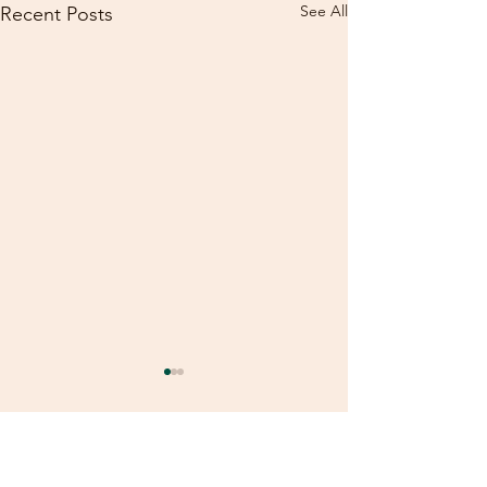
See All
Recent Posts
Comments