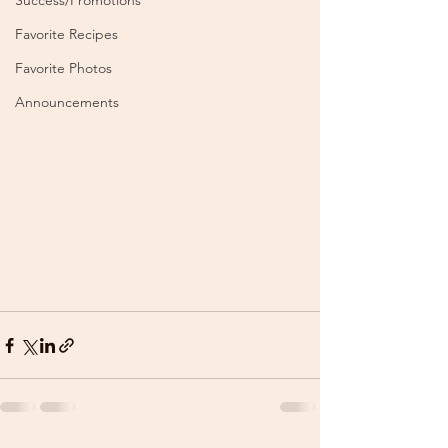
Success/Promotions
Favorite Recipes
Favorite Photos
Announcements