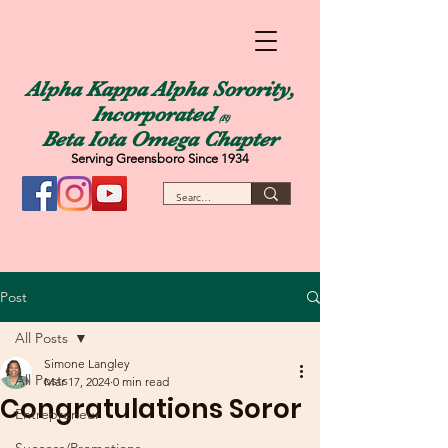
Alpha Kappa Alpha Sorority,
Incorporated
(R)
Beta Iota Omega Chapter
Serving Greensboro Since 1934
Post
All Posts
Simone Langley
All Posts
Mar 17, 2024
0 min read
Congratulations Soror
Entrepreneur