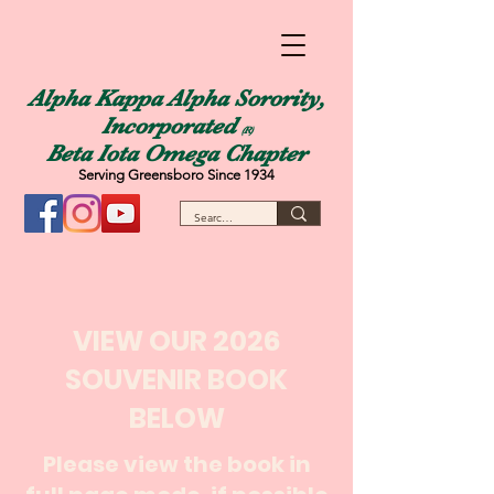
Alpha Kappa Alpha Sorority,
Incorporated
(R)
Beta Iota Omega Chapter
Serving Greensboro Since 1934
VIEW OUR 2026
SOUVENIR BOOK
BELOW
Please view the book in